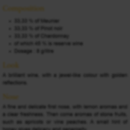
Composition
33,33 % of Meunier
33,33 % of Pinot noir
33,33 % of Chardonnay
of which 45 % is reserve wine
Dosage : 8 g/litre
Look
A brilliant wine, with a jewel-like colour with golden
reflections.
Nose
A fine and delicate first nose, with lemon aromas and
a clear freshness. Then come aromas of stone fruits,
such as apricots or vine peaches. A small hint of
honey gives delicacy and generosity.