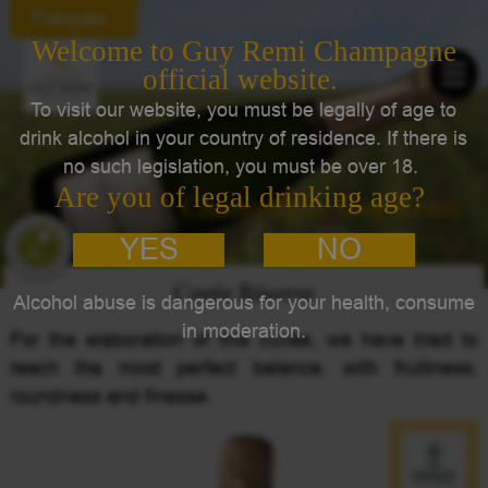
Français
Champagne Guy Remi
Cuvée Réserve
Cuvée Réserve
For the elaboration of this cuvée, we have tried to
reach the most perfect balance, with fruitiness,
roundness and finesse.