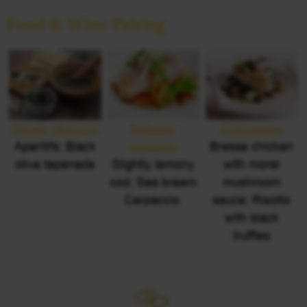
Food & Wine Pairing
Simple pleasures
Relaxing
Gastronomy
Aperitifs; Black
moments
Bresse chicken
olive tapenade
Slightly lemony
with morel
cod; Sea bream
mushroom
Carpaccio
sauce; Risotto
with black
truffles