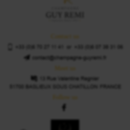
Contact us
+33 (0)6 70 27 11 41 or +33 (0)6 07 38 31 06
contact@champagne-guyremi.fr
Meet us
13 Rue Valentine Regnier
51700 BASLIEUX SOUS CHATILLON
FRANCE
Follow us