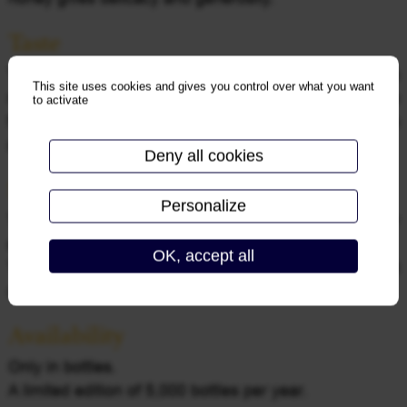
Taste
The palate is generous and tasty, in harmony with its
This site uses cookies and gives you control over what you want
nose, the stone fruit aromas generously embalm the
to activate
first instants. Then comes a fresh and tense
sensation, which gives it its long finish.
Deny all cookies
Spirit
Personalize
This wine will be your companion during all your
events, such as a wedding!
OK, accept all
To be enjoyed at a temperature between 6 and 8
degrees.
Availability
Only in bottles.
A limited edition of 5,000 bottles per year.